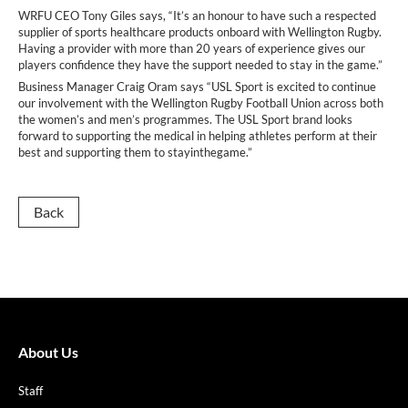
WRFU CEO Tony Giles says, “It’s an honour to have such a respected
supplier of sports healthcare products onboard with Wellington Rugby.
Having a provider with more than 20 years of experience gives our
players confidence they have the support needed to stay in the game.”
Business Manager Craig Oram says “USL Sport is excited to continue
our involvement with the Wellington Rugby Football Union across both
the women’s and men’s programmes. The USL Sport brand looks
forward to supporting the medical in helping athletes perform at their
best and supporting them to stayinthegame.”
Back
About Us
Staff