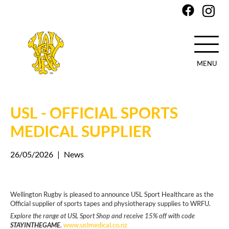
MENU
Skip
to
main
USL - OFFICIAL SPORTS
content
MEDICAL SUPPLIER
26/05/2026
|
News
Wellington Rugby is pleased to announce USL Sport Healthcare as the
Official supplier of sports tapes and physiotherapy supplies to WRFU.
Explore the range at USL Sport Shop and receive 15% off with code
STAYINTHEGAME
.
www.uslmedical.co.nz