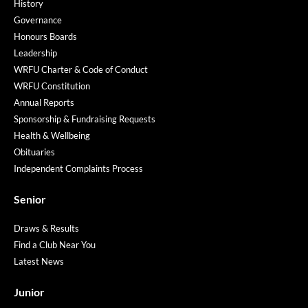
History
Governance
Honours Boards
Leadership
WRFU Charter & Code of Conduct
WRFU Constitution
Annual Reports
Sponsorship & Fundraising Requests
Health & Wellbeing
Obituaries
Independent Complaints Process
Senior
Draws & Results
Find a Club Near You
Latest News
Junior