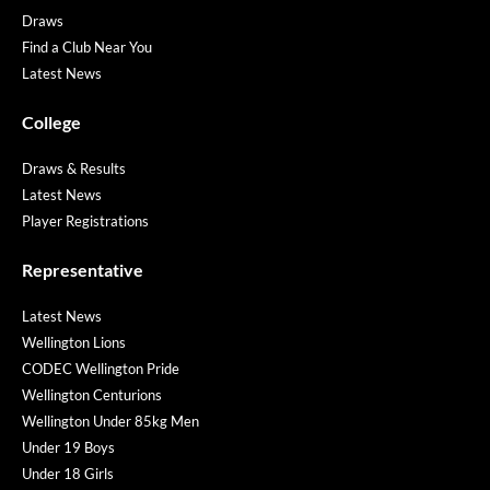
Draws
Find a Club Near You
Latest News
College
Draws & Results
Latest News
Player Registrations
Representative
Latest News
Wellington Lions
CODEC Wellington Pride
Wellington Centurions
Wellington Under 85kg Men
Under 19 Boys
Under 18 Girls