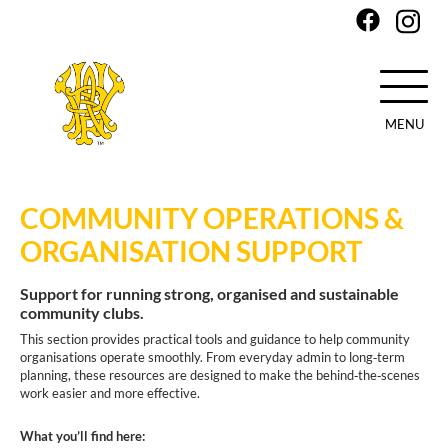
MENU
Skip
to
COMMUNITY OPERATIONS &
main
content
ORGANISATION SUPPORT
Support for running strong, organised and sustainable
community clubs.
This section provides practical tools and guidance to help community
organisations operate smoothly. From everyday admin to long‑term
planning, these resources are designed to make the behind‑the‑scenes
work easier and more effective.
What you’ll find here: