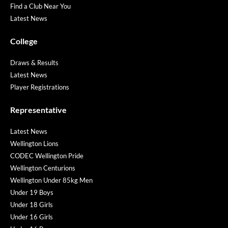
Find a Club Near You
Latest News
College
Draws & Results
Latest News
Player Registrations
Representative
Latest News
Wellington Lions
CODEC Wellington Pride
Wellington Centurions
Wellington Under 85kg Men
Under 19 Boys
Under 18 Girls
Under 16 Girls