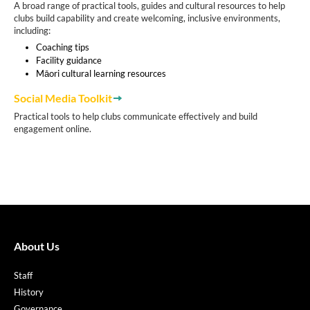
A broad range of practical tools, guides and cultural resources to help
clubs build capability and create welcoming, inclusive environments,
including:
Coaching tips
Facility guidance
Māori cultural learning resources
Social Media Toolkit
Practical tools to help clubs communicate effectively and build
engagement online.
About Us
Staff
History
Governance