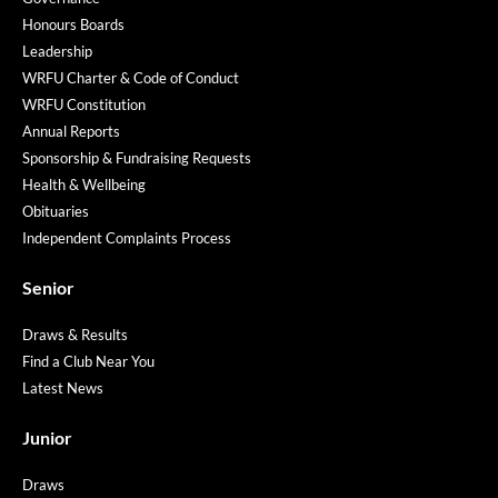
Honours Boards
Leadership
WRFU Charter & Code of Conduct
WRFU Constitution
Annual Reports
Sponsorship & Fundraising Requests
Health & Wellbeing
Obituaries
Independent Complaints Process
Senior
Draws & Results
Find a Club Near You
Latest News
Junior
Draws