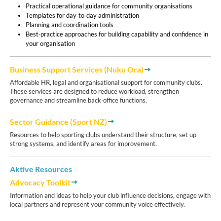
Practical operational guidance for community organisations
Templates for day‑to‑day administration
Planning and coordination tools
Best‑practice approaches for building capability and confidence in
your organisation
Business ​​​​​​Support Services (Nuku Ora)
Affordable HR, legal and organisational support for community clubs.
These services are designed to reduce workload, strengthen
governance and streamline back‑office functions.
Sector Guidance (Sport NZ)
Resources to help sporting clubs understand their structure, set up
strong systems, and identify areas for improvement.
Aktive Resources
Advocacy Toolkit
Information and ideas to help your club influence decisions, engage with
local partners and represent your community voice effectively.