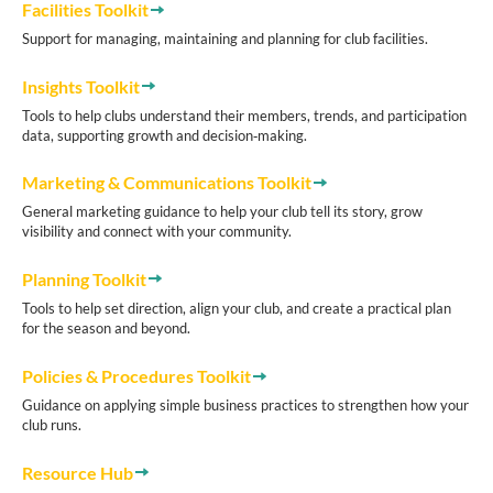
Facilities Toolkit
Support for managing, maintaining and planning for club facilities.
Insights Toolkit
Tools to help clubs understand their members, trends, and participation
data, supporting growth and decision‑making.
Marketing & Communications Toolkit
General marketing guidance to help your club tell its story, grow
visibility and connect with your community.
Planning Toolkit
Tools to help set direction, align your club, and create a practical plan
for the season and beyond.
Policies & Procedures Toolkit
Guidance on applying simple business practices to strengthen how your
club runs.
Resource Hub