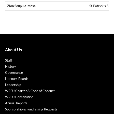
Zion Seupule-Mose
St Patrick's Silv
About Us
Staff
History
Governance
Honours Boards
Leadership
WRFU Charter & Code of Conduct
WRFU Constitution
Annual Reports
Sponsorship & Fundraising Requests