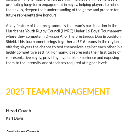
promoting long-term engagement in rugby, helping players to refine
their skills, deepen their understanding of the game and prepare for
future representative honours.
A key feature of their programme is the team’s participation in the
Hurricanes Youth Rugby Council (HYRC) Under 16 Boys' Tournament,
where they compete in Division A for the prestigious Don Broughton
Shield. This tournament brings together all U16 teams in the region,
offering players the chance to test themselves against each other in a
highly competitive setting. For many, it represents their first taste of
representative rugby, providing invaluable experience and exposing
them to the intensity and standards required at higher levels.
2025 TEAM MANAGEMENT
Head Coach
Karl Davis
Assistant Coach