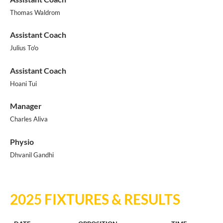
Thomas Waldrom
Assistant Coach
Julius To'o
Assistant Coach
Hoani Tui
Manager
Charles Aliva
Physio
Dhvanil Gandhi
2025 FIXTURES & RESULTS