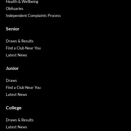
Health & Wellbeing
Obituaries
Independent Complaints Process
Senior
Draws & Results
Find a Club Near You
Latest News
Junior
Draws
Find a Club Near You
Latest News
College
Draws & Results
Latest News