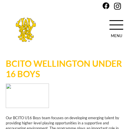
MENU
Skip
to
main
BCITO WELLINGTON UNDER
content
16 BOYS
Our BCITO U16 Boys team focuses on developing emerging talent by
providing higher-level playing opportunities in a supportive and
encouraging environment. The programme plays an important role in