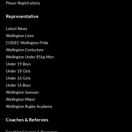
Player Registrations
Representative
Latest News
Wellington Lions
CODEC Wellington Pride
Wellington Centurions
Wellington Under 85kg Men
Under 19 Boys
Under 18 Girls
Under 16 Girls
Under 16 Boys
Wellington Samoan
Wellington Māori
Wellington Rugby Academy
Coaches & Referees
Coaching Courses & Resources