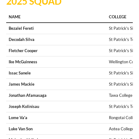
2025 SQUAD
NAME
COLLEGE
Bezalel Fereti
St Patrick's Silv
Decodah Silva
St Patrick's Tow
Fletcher Cooper
St Patrick's Silv
Ike McGuinness
Wellington Colle
Issac Sanele
St Patrick's Silv
James Mackie
St Patrick's Silv
Jonathan Afamasaga
Tawa College
Joseph Kolinisau
St Patrick's Tow
Lome Va'a
Rongotai College
Luke Van Son
Aotea College