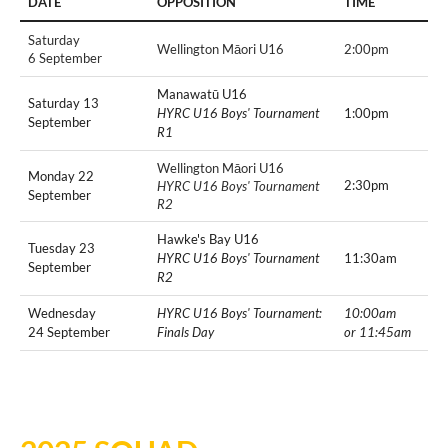
DATE
OPPOSITION
TIME
Saturday
Wellington Māori U16
2:00pm
6 September
Manawatū U16
Saturday 13
HYRC U16 Boys' Tournament
1:00pm
September
R1
Wellington Māori U16
Monday 22
2:30pm
HYRC U16 Boys' Tournament
September
R2
Hawke's Bay U16
Tuesday 23
HYRC U16 Boys' Tournament
11:30am
September
R2
Wednesday
HYRC U16 Boys' Tournament:
10:00am
24 September
Finals Day
or 11:45am