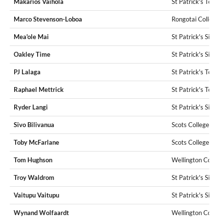
Makarios Vaihola
St Patrick's Tow
Marco Stevenson-Loboa
Rongotai College
Mea'ole Mai
St Patrick's Silv
Oakley Time
St Patrick's Silv
PJ Lalaga
St Patrick's Tow
Raphael Mettrick
St Patrick's Tow
Ryder Langi
St Patrick's Silv
Sivo Bilivanua
Scots College
Toby McFarlane
Scots College
Tom Hughson
Wellington Colle
Troy Waldrom
St Patrick's Silv
Vaitupu Vaitupu
St Patrick's Silv
Wynand Wolfaardt
Wellington Colle