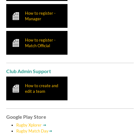
How to register -
Manager
How to register -
Match Official
Club Admin Support
How to create and
edit a team
Google Play Store
Rugby Xplorer
Rugby Match Day