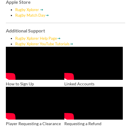
Apple Store
Rugby Xplorer
Rugby Match Day
Additional Support
Rugby Xplorer Help Page
Rugby Xplorer YouTube Tutorials
How to Sign Up
Linked Accounts
Player Requesting a Clearance
Requesting a Refund