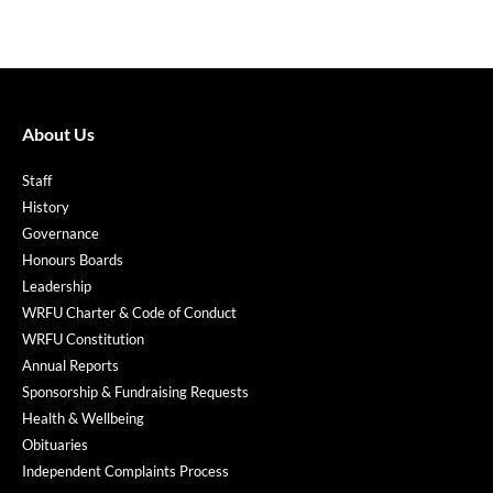
About Us
Staff
History
Governance
Honours Boards
Leadership
WRFU Charter & Code of Conduct
WRFU Constitution
Annual Reports
Sponsorship & Fundraising Requests
Health & Wellbeing
Obituaries
Independent Complaints Process