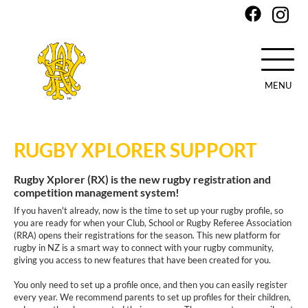
MENU
Skip
to
RUGBY XPLORER SUPPORT
main
content
Rugby Xplorer (RX) is the new rugby registration and
competition management system!
If you haven't already, now is the time to set up your rugby profile, so
you are ready for when your Club, School or Rugby Referee Association
(RRA) opens their registrations for the season. This new platform for
rugby in NZ is a smart way to connect with your rugby community,
giving you access to new features that have been created for you.
You only need to set up a profile once, and then you can easily register
every year. We recommend parents to set up profiles for their children,