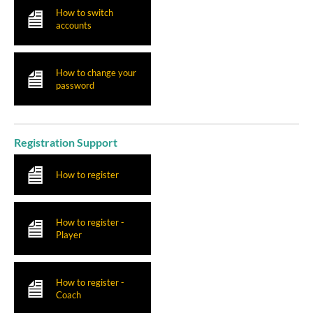
How to switch
accounts
How to change your
password
Registration Support
How to register
How to register -
Player
How to register -
Coach