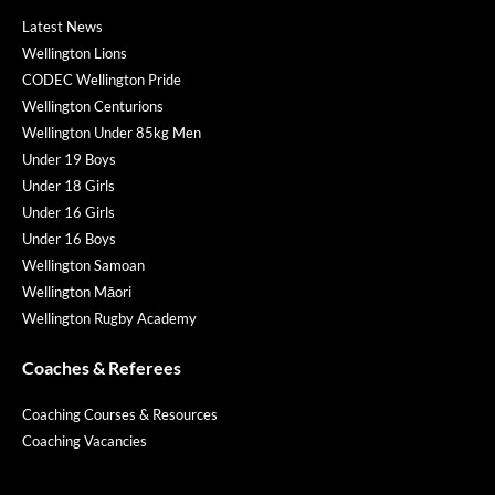
Latest News
Wellington Lions
CODEC Wellington Pride
Wellington Centurions
Wellington Under 85kg Men
Under 19 Boys
Under 18 Girls
Under 16 Girls
Under 16 Boys
Wellington Samoan
Wellington Māori
Wellington Rugby Academy
Coaches & Referees
Coaching Courses & Resources
Coaching Vacancies