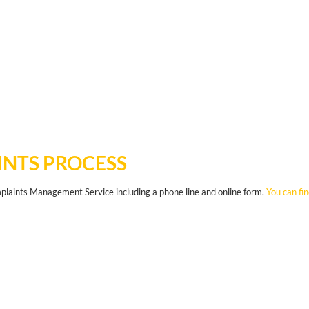
NTS PROCESS
aints Management Service including a phone line and online form.
You can fi