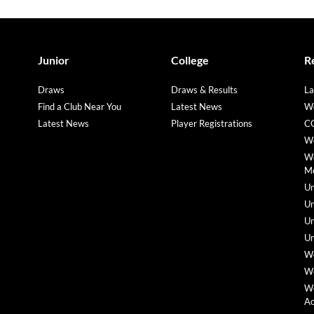
Junior
College
R
Draws
Draws & Results
La
Find a Club Near You
Latest News
We
Latest News
Player Registrations
CO
We
We
M
Un
Un
Un
Un
We
We
We
A