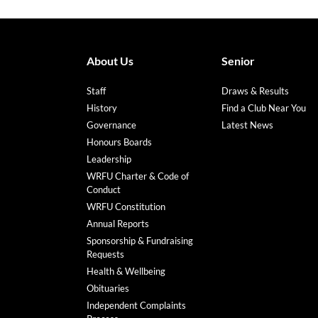
About Us
Senior
Staff
Draws & Results
History
Find a Club Near You
Governance
Latest News
Honours Boards
Leadership
WRFU Charter & Code of
Conduct
WRFU Constitution
Annual Reports
Sponsorship & Fundraising
Requests
Health & Wellbeing
Obituaries
Independent Complaints