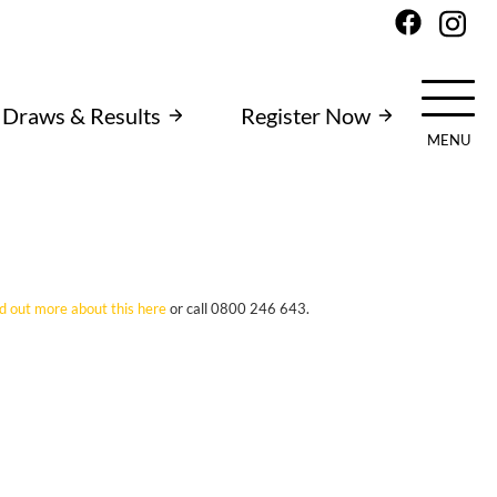
Draws & Results
Register Now
MENU
nd out more about this here
or call 0800 246 643.