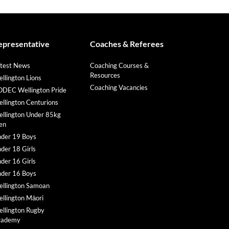
epresentative
Coaches & Referees
test News
Coaching Courses &
Resources
llington Lions
Coaching Vacancies
DEC Wellington Pride
llington Centurions
llington Under 85kg
en
der 19 Boys
der 18 Girls
der 16 Girls
der 16 Boys
llington Samoan
llington Māori
llington Rugby
cademy