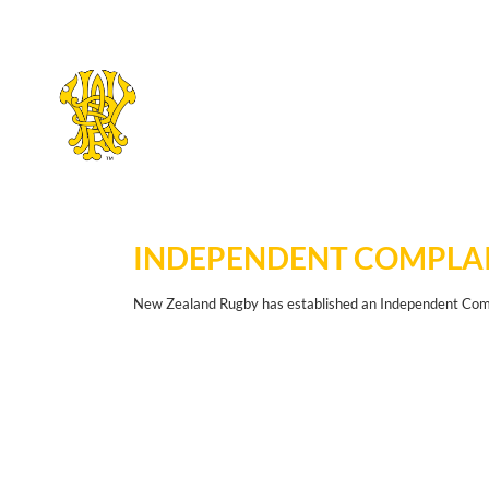
Skip
to
main
INDEPENDENT COMPLAI
content
New Zealand Rugby has established an Independent Compl