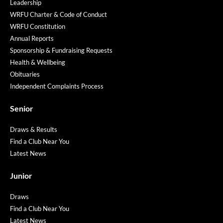
Leadership
WRFU Charter & Code of Conduct
WRFU Constitution
Annual Reports
Sponsorship & Fundraising Requests
Health & Wellbeing
Obituaries
Independent Complaints Process
Senior
Draws & Results
Find a Club Near You
Latest News
Junior
Draws
Find a Club Near You
Latest News