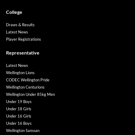
College
Draws & Results
Latest News
Player Registrations
Representative
Latest News
Wellington Lions
CODEC Wellington Pride
Wellington Centurions
Wellington Under 85kg Men
Under 19 Boys
Under 18 Girls
Under 16 Girls
Under 16 Boys
Wellington Samoan