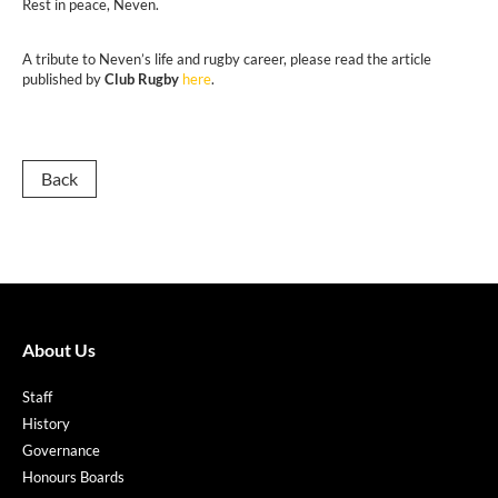
Rest in peace, Neven.
A tribute to Neven’s life and rugby career, please read the article
published by
Club Rugby
here
.
Back
About Us
Staff
History
Governance
Honours Boards