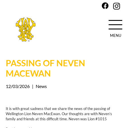
MENU
Skip
to
main
PASSING OF NEVEN
content
MACEWAN
12/03/2026
|
News
It is with great sadness that we share the news of the passing of
Wellington Lion Neven MacEwan. Our thoughts are with Neven’s
family and friends at this difficult time. Neven was Lion #1015