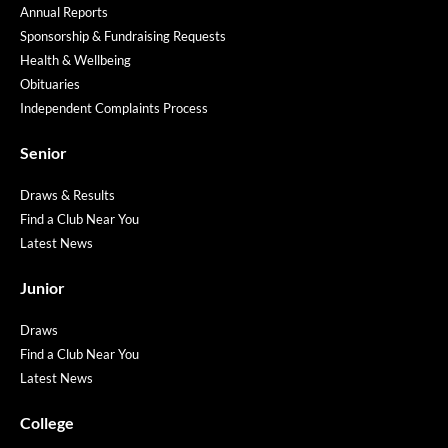
Annual Reports
Sponsorship & Fundraising Requests
Health & Wellbeing
Obituaries
Independent Complaints Process
Senior
Draws & Results
Find a Club Near You
Latest News
Junior
Draws
Find a Club Near You
Latest News
College