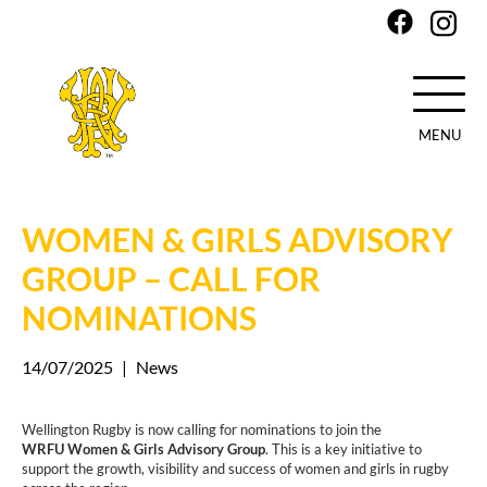
MENU
Skip
to
main
WOMEN & GIRLS ADVISORY
content
GROUP – CALL FOR
NOMINATIONS
14/07/2025
|
News
Wellington Rugby is now calling for nominations to join the
WRFU Women & Girls Advisory Group
. This is a key initiative to
support the growth, visibility and success of women and girls in rugby