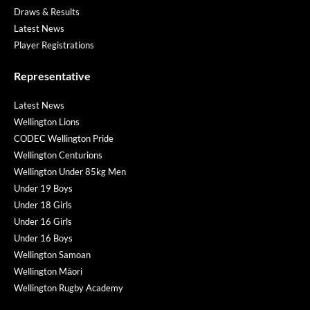
Draws & Results
Latest News
Player Registrations
Representative
Latest News
Wellington Lions
CODEC Wellington Pride
Wellington Centurions
Wellington Under 85kg Men
Under 19 Boys
Under 18 Girls
Under 16 Girls
Under 16 Boys
Wellington Samoan
Wellington Māori
Wellington Rugby Academy