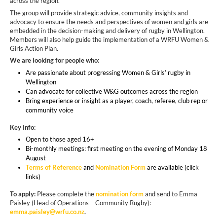
across the region.
The group will provide strategic advice, community insights and
advocacy to ensure the needs and perspectives of women and girls are
embedded in the decision-making and delivery of rugby in Wellington.
Members will also help guide the implementation of a WRFU Women &
Girls Action Plan.
We are looking for people who:
Are passionate about progressing Women & Girls’ rugby in
Wellington
Can advocate for collective W&G outcomes across the region
Bring experience or insight as a player, coach, referee, club rep or
community voice
Key Info:
Open to those aged 16+
Bi-monthly meetings: first meeting on the evening of Monday 18
August
Terms of Reference
and
Nomination Form
are available (click
links)
To apply:
Please complete the
nomination form
and send to Emma
Paisley (Head of Operations – Community Rugby):
emma.paisley@wrfu.co.nz
.