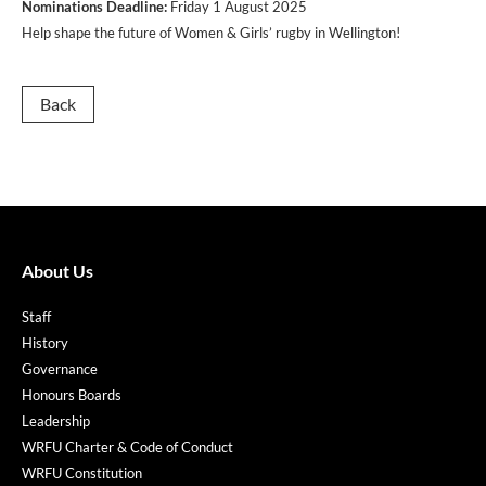
Nominations
Deadline:
Friday 1 August 2025
Help shape the future of Women & Girls’ rugby in Wellington!
Back
About Us
Staff
History
Governance
Honours Boards
Leadership
WRFU Charter & Code of Conduct
WRFU Constitution