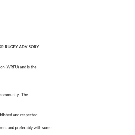
IOR RUGBY ADVISORY
ion (WRFU) and is the
nd community. The
ablished and respected
ment and preferably with some