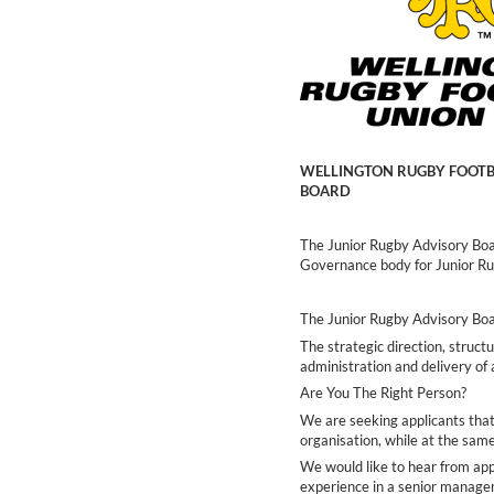
WELLINGTON RUGBY FOOTBA
BOARD
The Junior Rugby Advisory Boa
Governance body for Junior R
The Junior Rugby Advisory Boar
The strategic direction, structu
administration and delivery of 
Are You The Right Person?
We are seeking applicants that
organisation, while at the sam
We would like to hear from ap
experience in a senior manag