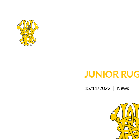
Skip
to
main
JUNIOR RU
content
15/11/2022
|
News