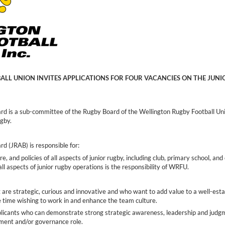
LL UNION INVITES APPLICATIONS FOR FOUR VACANCIES ON THE JUN
rd is a sub-committee of the Rugby Board of the Wellington Rugby Football Un
ugby.
d (JRAB) is responsible for:
re, and policies of all aspects of junior rugby, including club, primary school, a
all aspects of junior rugby operations is the responsibility of WRFU.
 are strategic, curious and innovative and who want to add value to a well-est
e time wishing to work in and enhance the team culture.
plicants who can demonstrate strong strategic awareness, leadership and judg
ement and/or governance role.