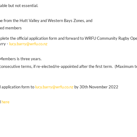
able but not essential.
:
e from the Hutt Valley and Western Bays Zones, and
inted members
mplete the official application form and forward to WRFU Community Rugby Oper
rry -
lucy.barry@wrfu.co.nz
B Members is three years.
nsecutive terms, if re-elected/re-appointed after the first term. (Maximum ter
 application form to
lucy.barry@wrfu.co.nz
by 30th November 2022
d
here