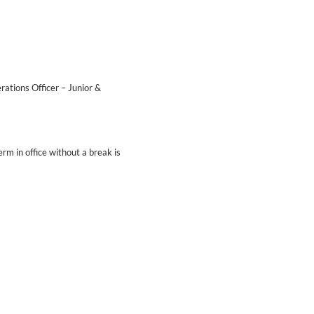
ations Officer – Junior &
m in office without a break is