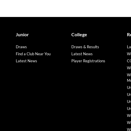
Junior
College
R
Draws
Draws & Results
La
Find a Club Near You
Latest News
We
Latest News
Player Registrations
CO
We
We
M
Un
Un
Un
Un
We
We
We