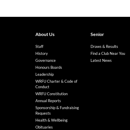
About Us
Senior
Staff
Draws & Results
History
Find a Club Near You
Governance
Latest News
Honours Boards
Leadership
WRFU Charter & Code of
Conduct
WRFU Constitution
Annual Reports
Sponsorship & Fundraising
Requests
Health & Wellbeing
Obituaries