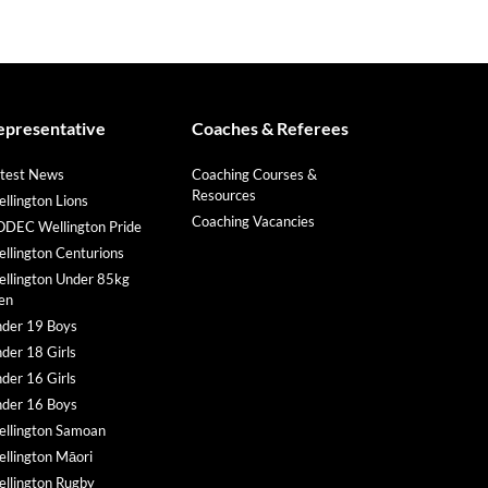
epresentative
Coaches & Referees
test News
Coaching Courses &
Resources
llington Lions
Coaching Vacancies
DEC Wellington Pride
llington Centurions
llington Under 85kg
en
der 19 Boys
der 18 Girls
der 16 Girls
der 16 Boys
llington Samoan
llington Māori
llington Rugby