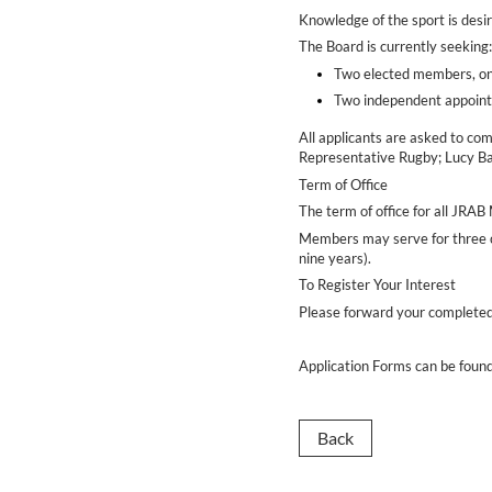
Knowledge of the sport is desir
The Board is currently seeking
Two elected members, on
Two independent appo
All applicants are asked to co
Representative Rugby; Lucy Ba
Term of Office
The term of office for all JRA
Members may serve for three co
nine years).
To Register Your Interest
Please forward your completed
Application Forms can be foun
Back