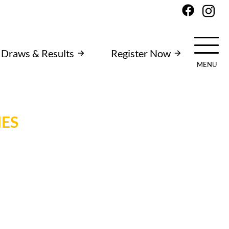
Draws & Results
Register Now
MENU
IES