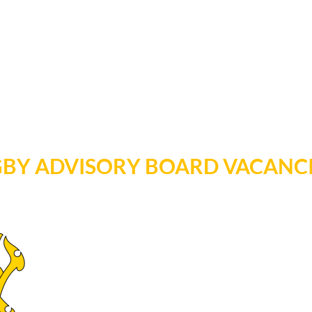
GBY ADVISORY BOARD VACANC