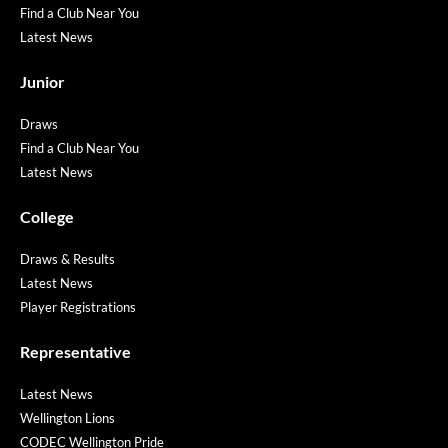
Find a Club Near You
Latest News
Junior
Draws
Find a Club Near You
Latest News
College
Draws & Results
Latest News
Player Registrations
Representative
Latest News
Wellington Lions
CODEC Wellington Pride