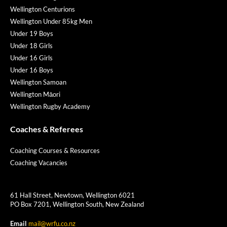
Wellington Centurions
Wellington Under 85kg Men
Under 19 Boys
Under 18 Girls
Under 16 Girls
Under 16 Boys
Wellington Samoan
Wellington Māori
Wellington Rugby Academy
Coaches & Referees
Coaching Courses & Resources
Coaching Vacancies
61 Hall Street, Newtown, Wellington 6021
PO Box 7201, Wellington South, New Zealand
Email
mail@wrfu.co.nz