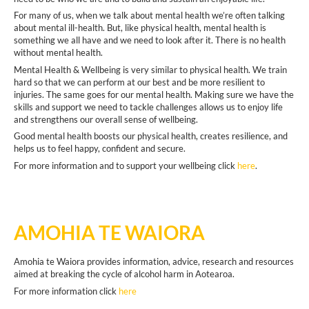
For many of us, when we talk about mental health we’re often talking
about mental ill-health. But, like physical health, mental health is
something we all have and we need to look after it. There is no health
without mental health.
Mental Health & Wellbeing is very similar to physical health. We train
hard so that we can perform at our best and be more resilient to
injuries. The same goes for our mental health. Making sure we have the
skills and support we need to tackle challenges allows us to enjoy life
and strengthens our overall sense of wellbeing.
Good mental health boosts our physical health, creates resilience, and
helps us to feel happy, confident and secure.
For more information and to support your wellbeing click
here
.
AMOHIA TE WAIORA
Amohia te Waiora provides information, advice, research and resources
aimed at breaking the cycle of alcohol harm in Aotearoa.
For more information click
here