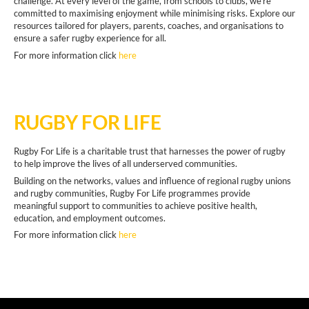
challenge. At every level of the game, from schools to clubs, we're
committed to maximising enjoyment while minimising risks. Explore our
resources tailored for players, parents, coaches, and organisations to
ensure a safer rugby experience for all.
For more information click
here
RUGBY FOR LIFE
Rugby For Life is a charitable trust that harnesses the power of rugby
to help improve the lives of all underserved communities.
Building on the networks, values and influence of regional rugby unions
and rugby communities, Rugby For Life programmes provide
meaningful support to communities to achieve positive health,
education, and employment outcomes.
For more information click
here