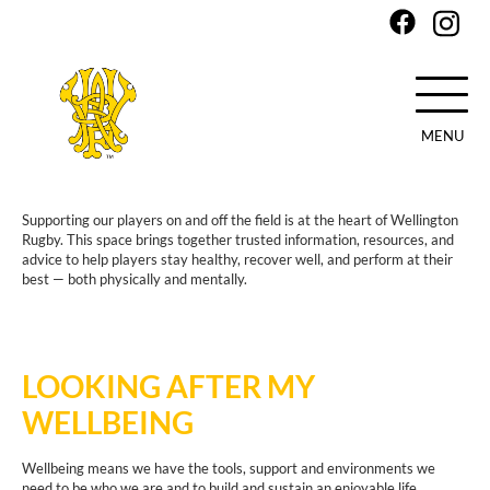
MENU
Skip
to
Supporting our players on and off the field is at the heart of Wellington
main
Rugby. This space brings together trusted information, resources, and
content
advice to help players stay healthy, recover well, and perform at their
best — both physically and mentally.
LOOKING AFTER MY
WELLBEING
Wellbeing means we have the tools, support and environments we
need to be who we are and to build and sustain an enjoyable life.