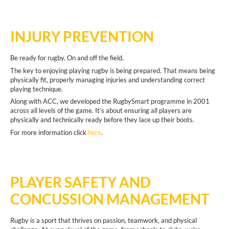
INJURY PREVENTION
Be ready for rugby. On and off the field.
The key to enjoying playing rugby is being prepared. That means being
physically fit, properly managing injuries and understanding correct
playing technique.
Along with ACC, we developed the RugbySmart programme in 2001
across all levels of the game. It’s about ensuring all players are
physically and technically ready before they lace up their boots.
For more information click
here
.
PLAYER SAFETY AND
CONCUSSION MANAGEMENT
Rugby is a sport that thrives on passion, teamwork, and physical