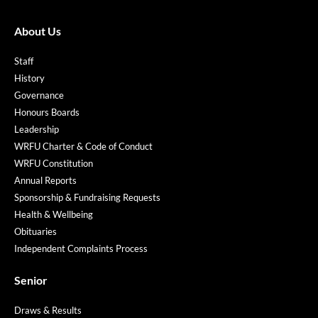
About Us
Staff
History
Governance
Honours Boards
Leadership
WRFU Charter & Code of Conduct
WRFU Constitution
Annual Reports
Sponsorship & Fundraising Requests
Health & Wellbeing
Obituaries
Independent Complaints Process
Senior
Draws & Results