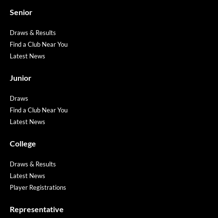
Senior
Draws & Results
Find a Club Near You
Latest News
Junior
Draws
Find a Club Near You
Latest News
College
Draws & Results
Latest News
Player Registrations
Representative