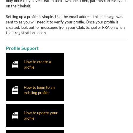
only once they have created their own one. Then, parents can easily act
on their behalf.
Setting up a profile is simple. Use the email address this message was
sent to as you will need it to verify your profile. Once your profile is
created, look out for messages from your Club, School or RRA on when
their registrations open.
Profile Support
How to create a
profile
How to login to an
existing profile
How to update your
profile