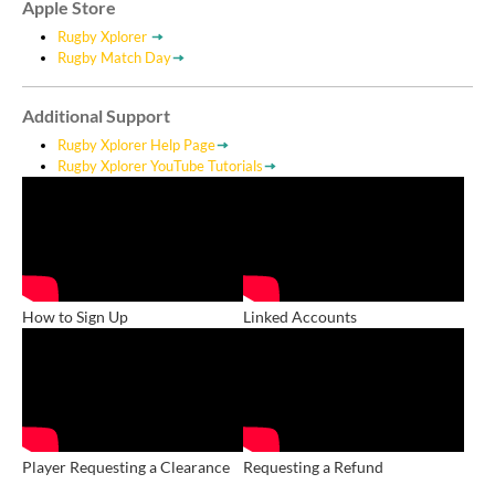
Apple Store
Rugby Xplorer
Rugby Match Day
Additional Support
Rugby Xplorer Help Page
Rugby Xplorer YouTube Tutorials
How to Sign Up
Linked Accounts
Player Requesting a Clearance
Requesting a Refund