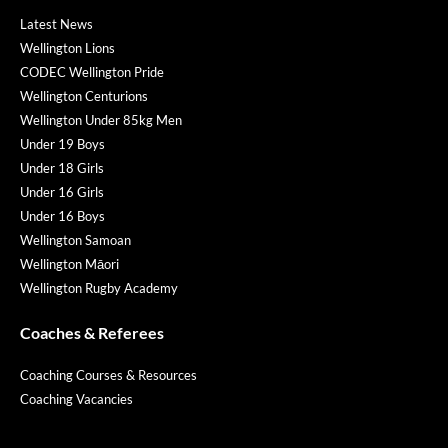
Latest News
Wellington Lions
CODEC Wellington Pride
Wellington Centurions
Wellington Under 85kg Men
Under 19 Boys
Under 18 Girls
Under 16 Girls
Under 16 Boys
Wellington Samoan
Wellington Māori
Wellington Rugby Academy
Coaches & Referees
Coaching Courses & Resources
Coaching Vacancies