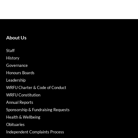
About Us
Staff
History
Governance
Honours Boards
Leadership
WRFU Charter & Code of Conduct
WRFU Constitution
Annual Reports
Sponsorship & Fundraising Requests
Health & Wellbeing
Obituaries
Independent Complaints Process