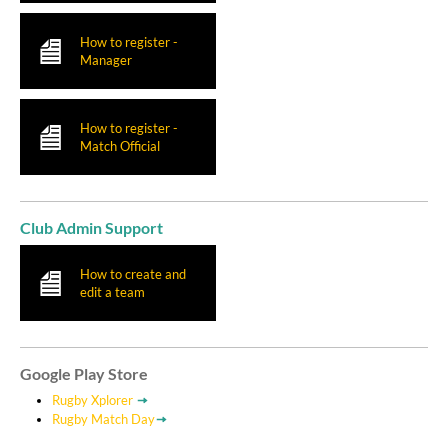
How to register -
Manager
How to register -
Match Official
Club Admin Support
How to create and
edit a team
Google Play Store
Rugby Xplorer
Rugby Match Day