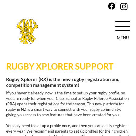
MENU
Skip
to
RUGBY XPLORER SUPPORT
main
content
Rugby Xplorer (RX) is the new rugby registration and
competition management system!
If you haven't already, now is the time to set up your rugby profile, so
you are ready for when your Club, School or Rugby Referee Association
(RRA) opens their registrations for the season. This new platform for
rugby in NZ is a smart way to connect with your rugby community,
giving you access to new features that have been created for you.
You only need to set up a profile once, and then you can easily register
every year. We recommend parents to set up profiles for their children,