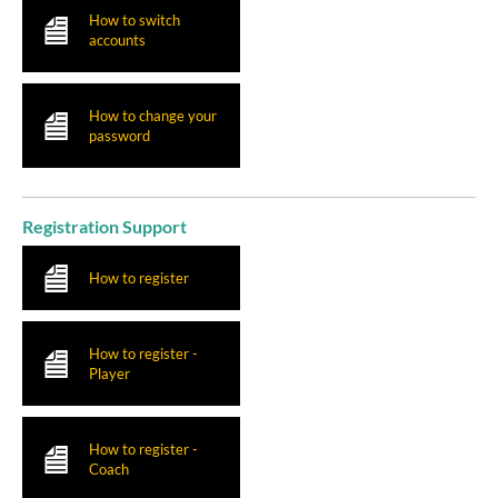
How to switch
accounts
How to change your
password
Registration Support
How to register
How to register -
Player
How to register -
Coach