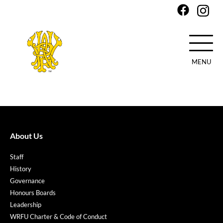
MENU
Skip
to
main
content
About Us
Staff
History
Governance
Honours Boards
Leadership
WRFU Charter & Code of Conduct