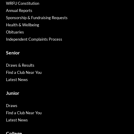
WRFU Constitution
Annual Reports
Sponsorship & Fundraising Requests
Health & Wellbeing
Obituaries
Independent Complaints Process
Senior
Draws & Results
Find a Club Near You
Latest News
Junior
Draws
Find a Club Near You
Latest News
College