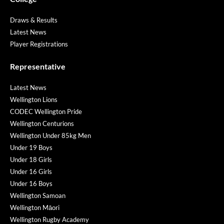
Draws & Results
Latest News
Player Registrations
Representative
Latest News
Wellington Lions
CODEC Wellington Pride
Wellington Centurions
Wellington Under 85kg Men
Under 19 Boys
Under 18 Girls
Under 16 Girls
Under 16 Boys
Wellington Samoan
Wellington Māori
Wellington Rugby Academy